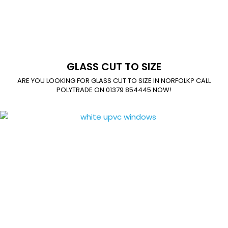
GLASS CUT TO SIZE
ARE YOU LOOKING FOR GLASS CUT TO SIZE IN NORFOLK? CALL
POLYTRADE ON 01379 854445 NOW!