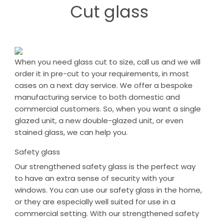
Cut glass
When you need glass cut to size, call us and we will
order it in pre-cut to your requirements, in most
cases on a next day service. We offer a bespoke
manufacturing service to both domestic and
commercial customers. So, when you want a single
glazed unit, a new double-glazed unit, or even
stained glass, we can help you.
Safety glass
Our strengthened safety glass is the perfect way
to have an extra sense of security with your
windows. You can use our safety glass in the home,
or they are especially well suited for use in a
commercial setting. With our strengthened safety