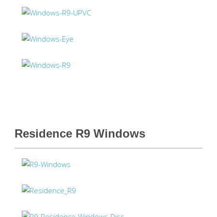
Residence R9 Windows