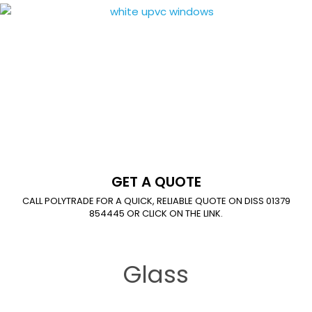
GET A QUOTE
CALL POLYTRADE FOR A QUICK, RELIABLE QUOTE ON DISS 01379
854445 OR CLICK ON THE LINK.
Glass