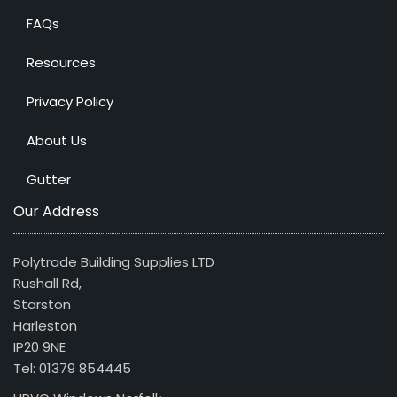
FAQs
Resources
Privacy Policy
About Us
Gutter
Our Address
Polytrade Building Supplies LTD
Rushall Rd,
Starston
Harleston
IP20 9NE
Tel: 01379 854445