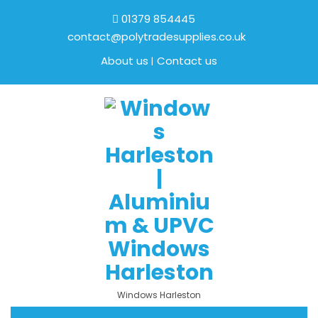
01379 854445
contact@polytradesupplies.co.uk
About us
Contact us
Windows Harleston