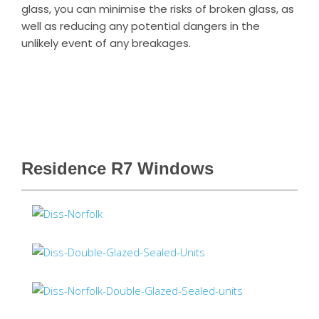
glass, you can minimise the risks of broken glass, as
well as reducing any potential dangers in the
unlikely event of any breakages.
Residence R7 Windows