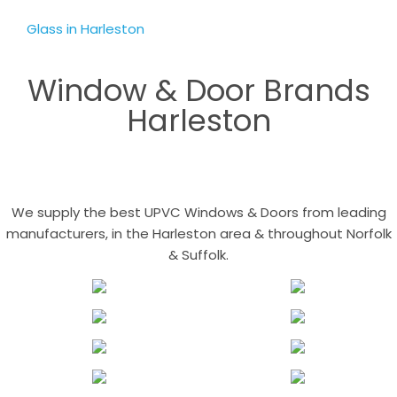
Glass in Harleston
Window & Door Brands
Harleston
We supply the best UPVC Windows & Doors from leading
manufacturers, in the Harleston area & throughout Norfolk
& Suffolk.