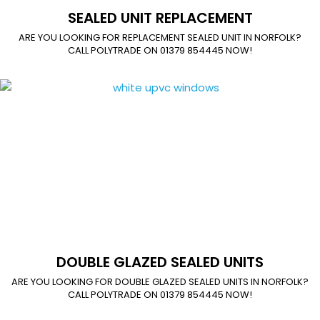
SEALED UNIT REPLACEMENT
ARE YOU LOOKING FOR REPLACEMENT SEALED UNIT IN NORFOLK?
CALL POLYTRADE ON 01379 854445 NOW!
DOUBLE GLAZED SEALED UNITS
ARE YOU LOOKING FOR DOUBLE GLAZED SEALED UNITS IN NORFOLK?
CALL POLYTRADE ON 01379 854445 NOW!