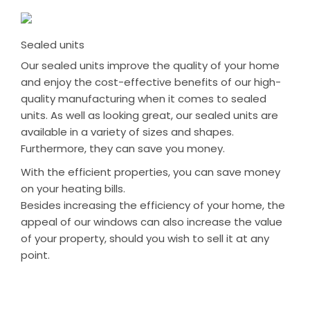
Sealed units
Our sealed units improve the quality of your home
and enjoy the cost-effective benefits of our high-
quality manufacturing when it comes to sealed
units. As well as looking great, our sealed units are
available in a variety of sizes and shapes.
Furthermore, they can save you money.
With the efficient properties, you can save money
on your heating bills.
Besides increasing the efficiency of your home, the
appeal of our windows can also increase the value
of your property, should you wish to sell it at any
point.