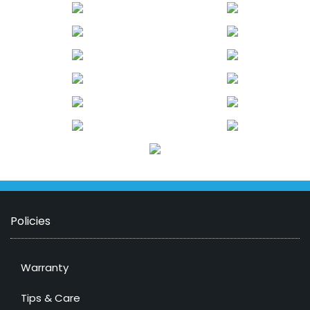
Policies
Warranty
Tips & Care