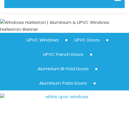
UPVC Windows
UPVC Doors
UPVC French Doors
Aluminium Bi-Fold Doors
Aluminium Patio Doors