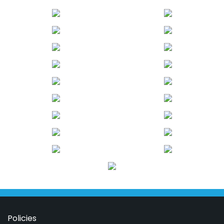
Policies