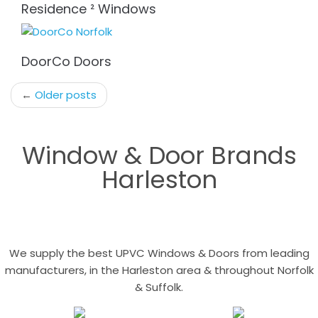
Residence ² Windows
DoorCo Doors
Post
←
Older posts
navigation
Window & Door Brands
Harleston
We supply the best UPVC Windows & Doors from leading
manufacturers, in the Harleston area & throughout Norfolk
& Suffolk.