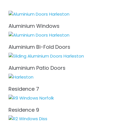
Aluminium Windows
Aluminium Bi-Fold Doors
Aluminium Patio Doors
Residence 7
Residence 9