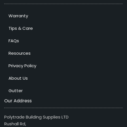
Warranty
Tips & Care
FAQs
Resources
Privacy Policy
About Us
Gutter
Our Address
Polytrade Building Supplies LTD
Rushall Rd,