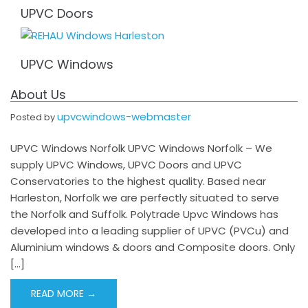
UPVC Doors
UPVC Windows
About Us
upvcwindows-webmaster
Posted by
UPVC Windows Norfolk UPVC Windows Norfolk – We
supply UPVC Windows, UPVC Doors and UPVC
Conservatories to the highest quality. Based near
Harleston, Norfolk we are perfectly situated to serve
the Norfolk and Suffolk. Polytrade Upvc Windows has
developed into a leading supplier of UPVC (PVCu) and
Aluminium windows & doors and Composite doors. Only
[…]
READ MORE →