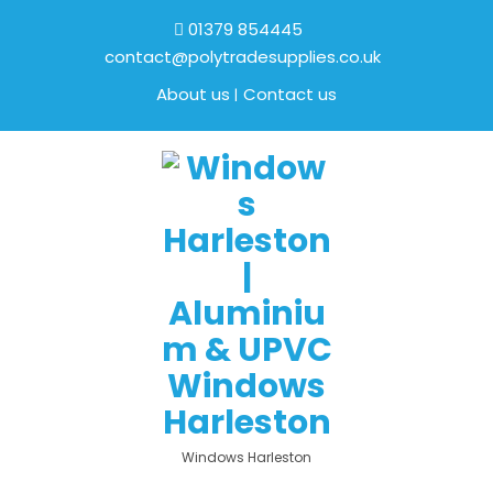
01379 854445
contact@polytradesupplies.co.uk
About us
Contact us
Windows Harleston