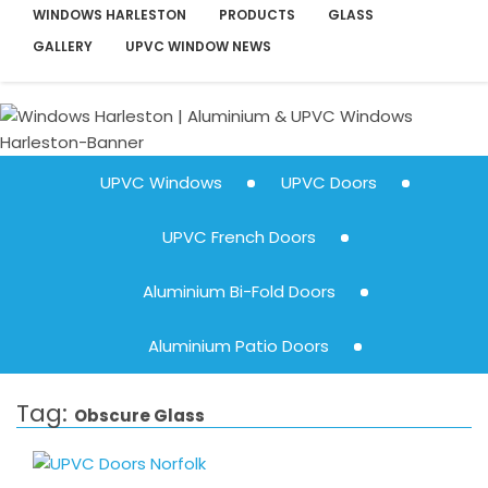
WINDOWS HARLESTON
PRODUCTS
GLASS
GALLERY
UPVC WINDOW NEWS
UPVC Windows
UPVC Doors
UPVC French Doors
Aluminium Bi-Fold Doors
Aluminium Patio Doors
Tag:
Obscure Glass