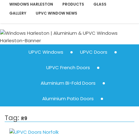
WINDOWS HARLESTON
PRODUCTS
GLASS
GALLERY
UPVC WINDOW NEWS
UPVC Windows
UPVC Doors
UPVC French Doors
Aluminium Bi-Fold Doors
Aluminium Patio Doors
Tag:
R9