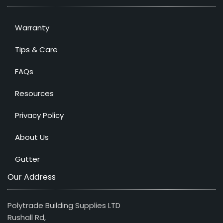
Warranty
Tips & Care
FAQs
Resources
Privacy Policy
About Us
Gutter
Our Address
Polytrade Building Supplies LTD
Rushall Rd,