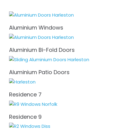
Aluminium Windows
Aluminium Bi-Fold Doors
Aluminium Patio Doors
Residence 7
Residence 9