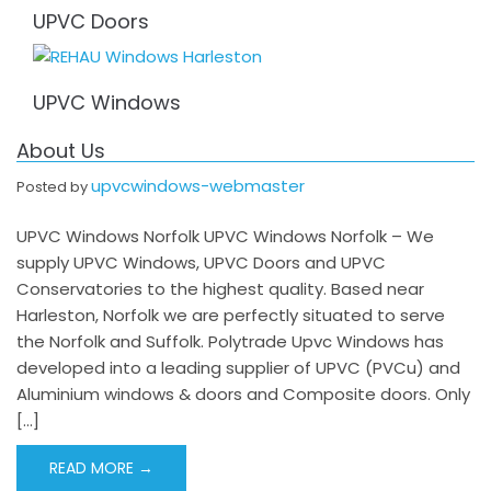
UPVC Doors
UPVC Windows
About Us
upvcwindows-webmaster
Posted by
UPVC Windows Norfolk UPVC Windows Norfolk – We
supply UPVC Windows, UPVC Doors and UPVC
Conservatories to the highest quality. Based near
Harleston, Norfolk we are perfectly situated to serve
the Norfolk and Suffolk. Polytrade Upvc Windows has
developed into a leading supplier of UPVC (PVCu) and
Aluminium windows & doors and Composite doors. Only
[…]
READ MORE →