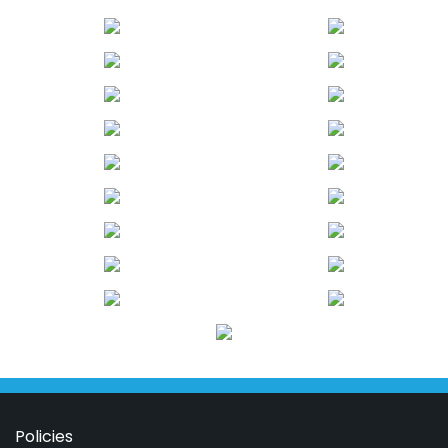
Policies