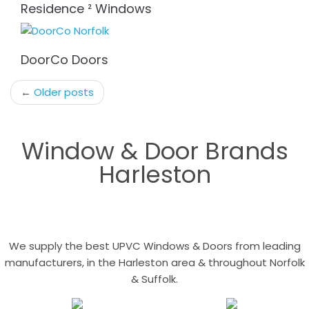
Residence ² Windows
DoorCo Doors
Post
←
Older posts
navigation
Window & Door Brands
Harleston
We supply the best UPVC Windows & Doors from leading
manufacturers, in the Harleston area & throughout Norfolk
& Suffolk.