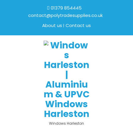
01379 854445
contact@polytradesupplies.co.uk
About us
Contact us
Windows Harleston