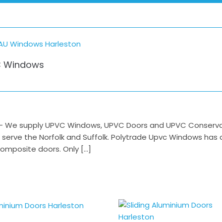
 Windows
 We supply UPVC Windows, UPVC Doors and UPVC Conservator
o serve the Norfolk and Suffolk. Polytrade Upvc Windows has
mposite doors. Only […]