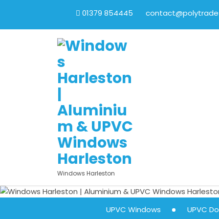
01379 854445
contact@polytrades
Windows Harleston
UPVC Windows
UPVC Do