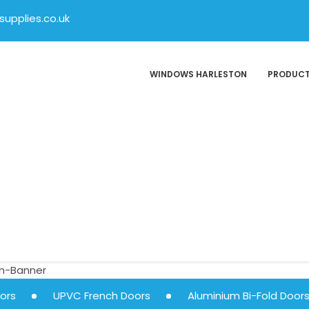
upplies.co.uk
WINDOWS HARLESTON
PRODUC
ors
UPVC French Doors
Aluminium Bi-Fold Door