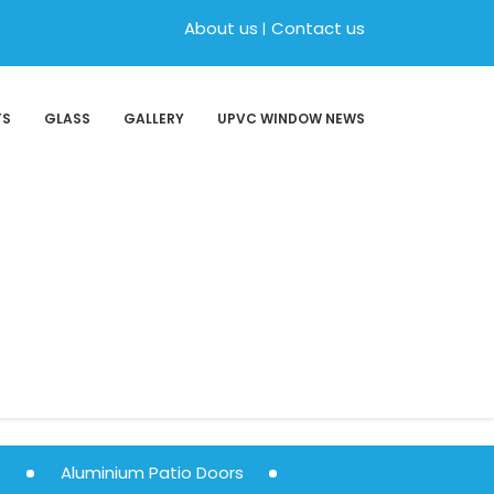
About us
Contact us
TS
GLASS
GALLERY
UPVC WINDOW NEWS
s
Aluminium Patio Doors