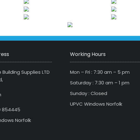
ress
Working Hours
 Building Supplies LTD
Mon – Fri : 7:30 am – 5 pm
d,
Saturday : 7:30 am – 1 pm
Sunday : Closed
n
UPVC Windows Norfolk
79 854445
dows Norfolk