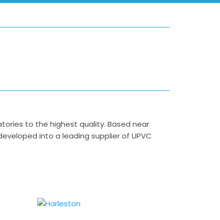
ies to the highest quality. Based near
 developed into a leading supplier of UPVC