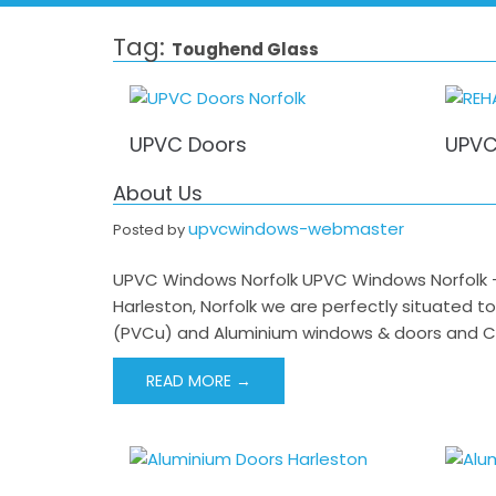
Tag:
Toughend Glass
UPVC Doors
UPVC
About Us
upvcwindows-webmaster
Posted by
UPVC Windows Norfolk UPVC Windows Norfolk –
Harleston, Norfolk we are perfectly situated t
(PVCu) and Aluminium windows & doors and Co
READ MORE →
Post
navigation