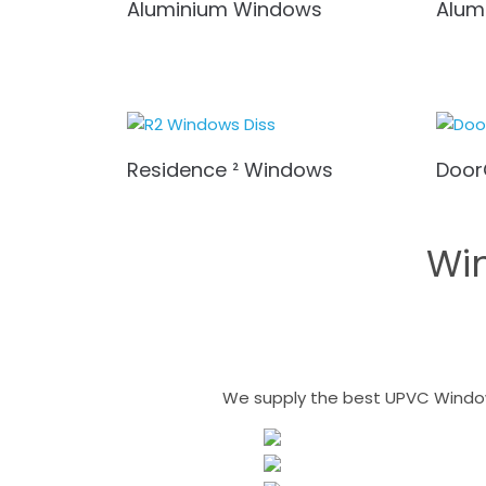
Aluminium Windows
Alum
Residence ² Windows
Door
Wi
We supply the best UPVC Windows