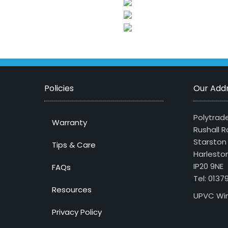
Policies
Our Add
Polytrade
Warranty
Rushall R
Starston
Tips & Care
Harlesto
IP20 9NE
FAQs
Tel: 013
Resources
UPVC Win
Privacy Policy