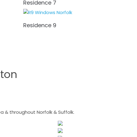
Residence 7
Residence 9
ton
 & throughout Norfolk & Suffolk.