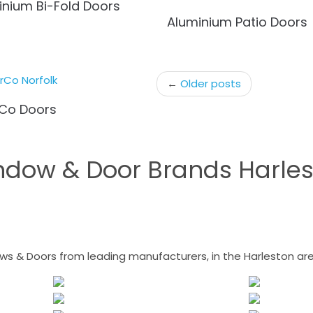
inium Bi-Fold Doors
Aluminium Patio Doors
←
Older posts
Co Doors
ndow & Door Brands Harles
 & Doors from leading manufacturers, in the Harleston area