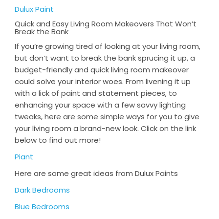
Dulux Paint
Quick and Easy Living Room Makeovers That Won’t
Break the Bank
If you’re growing tired of looking at your living room,
but don’t want to break the bank sprucing it up, a
budget-friendly and quick living room makeover
could solve your interior woes. From livening it up
with a lick of paint and statement pieces, to
enhancing your space with a few savvy lighting
tweaks, here are some simple ways for you to give
your living room a brand-new look. Click on the link
below to find out more!
Piant
Here are some great ideas from Dulux Paints
Dark Bedrooms
Blue Bedrooms