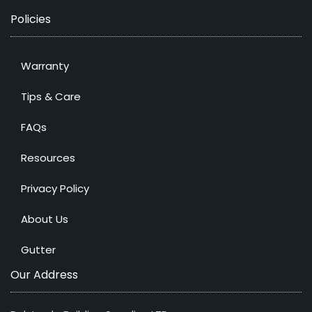
Policies
Warranty
Tips & Care
FAQs
Resources
Privacy Policy
About Us
Gutter
Our Address