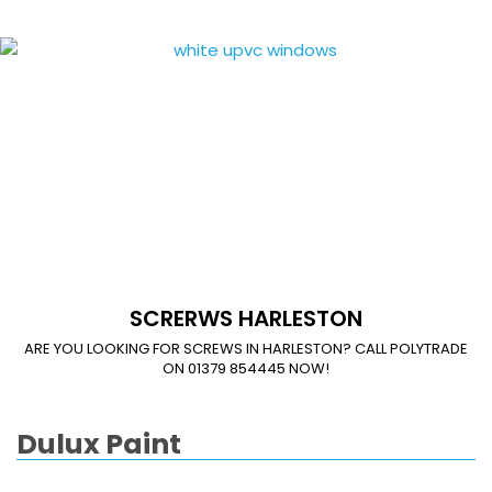
SCRERWS HARLESTON
ARE YOU LOOKING FOR SCREWS IN HARLESTON? CALL POLYTRADE
ON 01379 854445 NOW!
Dulux Paint