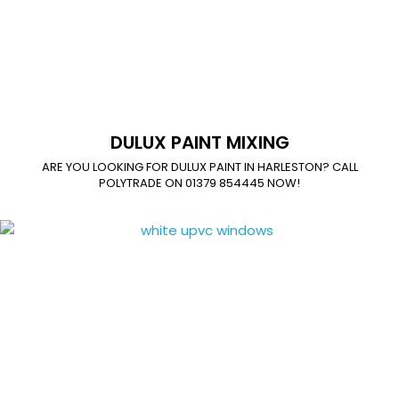
DULUX PAINT MIXING
ARE YOU LOOKING FOR DULUX PAINT IN HARLESTON? CALL
POLYTRADE ON 01379 854445 NOW!