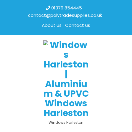
01379 854445
contact@polytradesupplies.co.uk
About us
Contact us
Windows Harleston