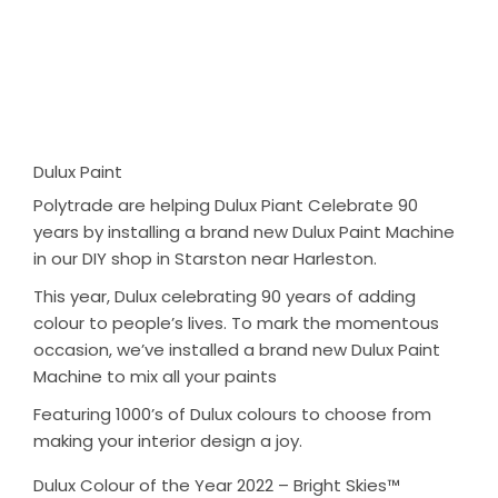
Dulux Paint
Polytrade are helping Dulux Piant Celebrate 90
years by installing a brand new Dulux Paint Machine
in our DIY shop in Starston near Harleston.
This year, Dulux celebrating 90 years of adding
colour to people’s lives. To mark the momentous
occasion, we’ve installed a brand new Dulux Paint
Machine to mix all your paints
Featuring 1000’s of Dulux colours to choose from
making your interior design a joy.
Dulux Colour of the Year 2022 – Bright Skies™