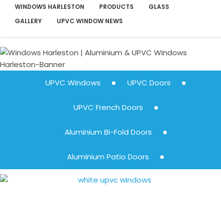
WINDOWS HARLESTON
PRODUCTS
GLASS
GALLERY
UPVC WINDOW NEWS
UPVC Windows
UPVC Doors
UPVC French Doors
Aluminium Bi-Fold Doors
Aluminium Patio Doors