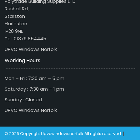
Polytrade Building Supplies LTD
Rushall Rd,
Starston
Harleston
IP20 9NE
Tel: 01379 854445
UPVC Windows Norfolk
Working Hours
Mon – Fri : 7:30 am – 5 pm
Saturday : 7:30 am – 1 pm
Sunday : Closed
UPVC Windows Norfolk
|
© 2026 Copyright Upvcwindowsnorfolk All rights reserved.