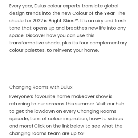
Every year, Dulux colour experts translate global
design trends into the new Colour of the Year. The
shade for 2022 is Bright Skies™. It’s an airy and fresh
tone that opens up and breathes new life into any
space. Discover how you can use this
transformative shade, plus its four complementary
colour palettes, to reinvent your home.
Changing Rooms with Dulux
Everyone’s favourite home makeover show is
returning to our screens this summer. Visit our hub
to get the lowdown on every Changing Rooms
episode, tons of colour inspiration, how-to videos
and more! Click on the link below to see what the
changing rooms team are up to!