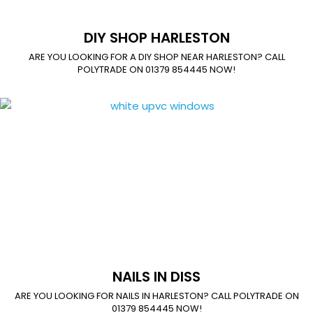
DIY SHOP HARLESTON
ARE YOU LOOKING FOR A DIY SHOP NEAR HARLESTON? CALL
POLYTRADE ON 01379 854445 NOW!
NAILS IN DISS
ARE YOU LOOKING FOR NAILS IN HARLESTON? CALL POLYTRADE ON
01379 854445 NOW!