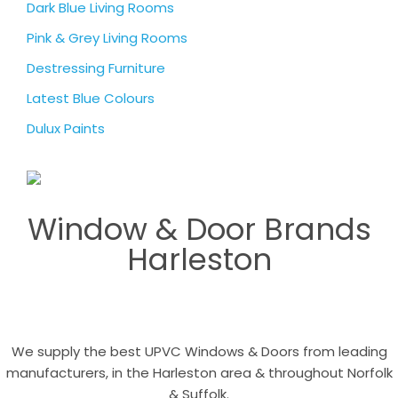
Dark Blue Living Rooms
Pink & Grey Living Rooms
Destressing Furniture
Latest Blue Colours
Dulux Paints
Window & Door Brands
Harleston
We supply the best UPVC Windows & Doors from leading
manufacturers, in the Harleston area & throughout Norfolk
& Suffolk.