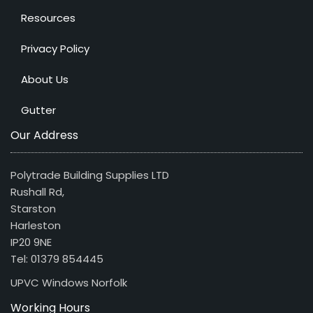
Resources
Privacy Policy
About Us
Gutter
Our Address
Polytrade Building Supplies LTD
Rushall Rd,
Starston
Harleston
IP20 9NE
Tel: 01379 854445
UPVC Windows Norfolk
Working Hours