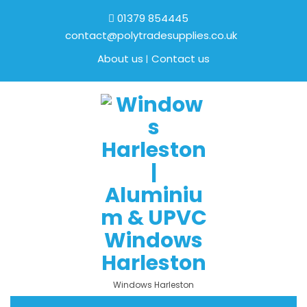
01379 854445
contact@polytradesupplies.co.uk
About us
Contact us
Windows Harleston