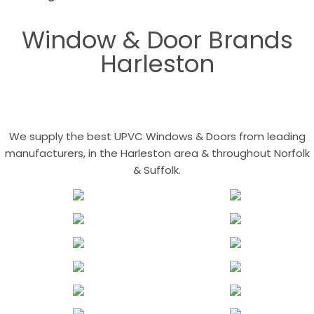
Window & Door Brands
Harleston
We supply the best UPVC Windows & Doors from leading
manufacturers, in the Harleston area & throughout Norfolk
& Suffolk.