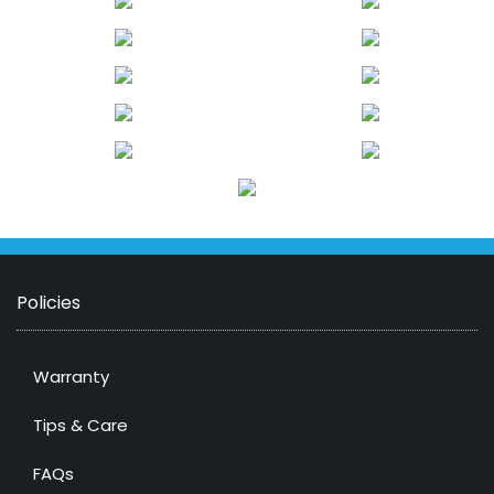
Policies
Warranty
Tips & Care
FAQs