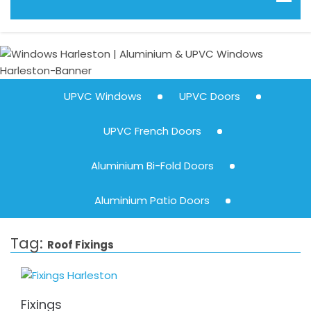
UPVC Windows
UPVC Doors
UPVC French Doors
Aluminium Bi-Fold Doors
Aluminium Patio Doors
Tag:
Roof Fixings
Fixings