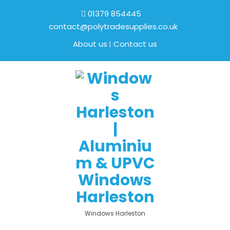
01379 854445
contact@polytradesupplies.co.uk
About us
Contact us
Windows Harleston