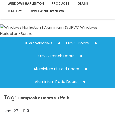
WINDOWS HARLESTON
PRODUCTS
GLASS
GALLERY
UPVC WINDOW NEWS
UPVC Windows
UPVC Doors
UPVC French Doors
Aluminium Bi-Fold Doors
Aluminium Patio Doors
Tag:
Composite Doors Suffolk
0
Jan
27