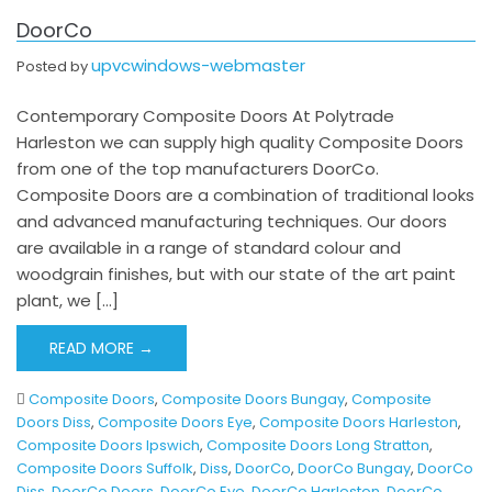
DoorCo
upvcwindows-webmaster
Posted by
Contemporary Composite Doors At Polytrade
Harleston we can supply high quality Composite Doors
from one of the top manufacturers DoorCo.
Composite Doors are a combination of traditional looks
and advanced manufacturing techniques. Our doors
are available in a range of standard colour and
woodgrain finishes, but with our state of the art paint
plant, we […]
READ MORE →
Composite Doors
,
Composite Doors Bungay
,
Composite
Doors Diss
,
Composite Doors Eye
,
Composite Doors Harleston
,
Composite Doors Ipswich
,
Composite Doors Long Stratton
,
Composite Doors Suffolk
,
Diss
,
DoorCo
,
DoorCo Bungay
,
DoorCo
Diss
,
DoorCo Doors
,
DoorCo Eye
,
DoorCo Harleston
,
DoorCo