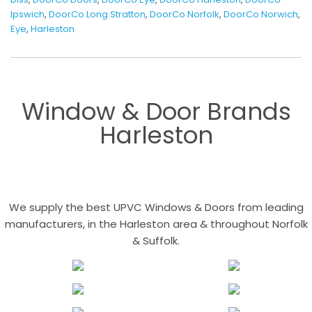
Ipswich
,
DoorCo Long Stratton
,
DoorCo Norfolk
,
DoorCo Norwich
,
Eye
,
Harleston
Window & Door Brands
Harleston
We supply the best UPVC Windows & Doors from leading
manufacturers, in the Harleston area & throughout Norfolk
& Suffolk.