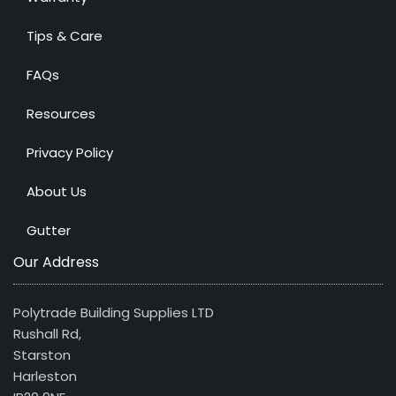
Tips & Care
FAQs
Resources
Privacy Policy
About Us
Gutter
Our Address
Polytrade Building Supplies LTD
Rushall Rd,
Starston
Harleston