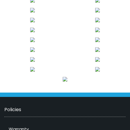
Policies
Warranty