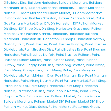
Builders Diss
,
Builders Harleston
,
Builders Merchant
,
Builders
Merchant Diss
,
Builders Merchant Harleston
,
Builders Merchant
Norfolk
,
Builders Merchant Pulham Market
,
Builders Merchants
Pulham Market
,
Builders Starston
,
Butane Pulham Market
,
Calor
Gas Pulham Market
,
Diss
,
DIY
,
DIY Harleston
,
DIY Pulham Market
,
DIY Shop
,
DIY Shop Diss
,
DIY Shop Harleston
,
Glass near Pulham
Market
,
Glass Pulham Market
,
Harleston
,
Harleston Builders
Merchant
,
Harleston DIY
,
Harleston DIY Shops
,
Harleston Norfolk
,
Norfolk
,
Paint
,
Paint Brushes
,
Paint Brushes Bungay
,
Paint Brushes
Dickleburgh
,
Paint Brushes Diss
,
Paint Brushes Eye
,
Paint Brushes
Harleston
,
Paint Brushes Norfolk
,
Paint Brushes Pulham
,
Paint
Brushes Pulham Market
,
Paint Brushes Scole
,
Paint Brushes
Suffolk
,
Paint Bungay
,
Paint Diss
,
Paint Long Stratton
,
Paint Mixing
,
Paint Mixing Companies
,
Paint Mixing Dulux
,
Paint Mixing in
Dickleburgh
,
Paint Mixing in Diss
,
Paint Mixing in Eye
,
Paint Mixing in
Harleston
,
Paint Mixing Near Me
,
Paint Pulham Market
,
Paint Shop
,
Paint Shop Diss
,
Paint Shop Harleston
,
Paint Shop Harleston
Norfolk
,
Paint Shop in Diss
,
Paint Shop in Norfolk
,
Paint Suffolk
,
Propane Gas Pulham Market
,
Pulham Market
,
Pulham Market
Builders Merchant
,
Pulham Market DIY
,
Pulham Market DIY Shop
,
Pulham Market Glass Sales
,
Pulham Market Patterned Glass
,