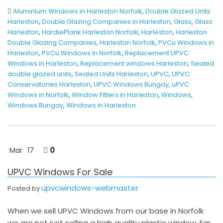
Aluminium Windows in Harleston Norfolk
,
Double Glazed Units
Harleston
,
Double Glazing Companies in Harleston
,
Glass
,
Glass
Harleston
,
HardiePlank Harleston Norfolk
,
Harleston
,
Harleston
Double Glazing Companies
,
Harleston Norfolk
,
PVCu Windows in
Harleston
,
PVCu Windows in Norfolk
,
Replacement UPVC
Windows in Harleston
,
Replacement windows Harleston
,
Sealed
double glazed units
,
Sealed Units Harleston
,
UPVC
,
UPVC
Conservatories Harleston
,
UPVC Windows Bungay
,
uPVC
Windows in Norfolk
,
Window Fitters in Harleston
,
Windows
,
Windows Bungay
,
Windows in Harleston
0
Mar
17
UPVC Windows For Sale
upvcwindows-webmaster
Posted by
When we sell UPVC Windows from our base in Norfolk
we are not just selling a high quality plastic window. Far