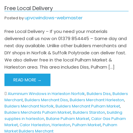
Free Local Delivery
upvcwindows-webmaster
Posted by
Free Local Delivery – If you need your materials
delivered call us now on 01379 854445 – Same day and
next day available. Unlike other builders merchants and
DIY shops in Norfolk & Suffolk Polytrade can deliver fast.
We also deliver free in the local Pulham Market &
Harleston area. This area includes Diss, Pulham […]
READ MORE →
Aluminium Windows in Harleston Norfolk
,
Builders Diss
,
Builders
Merchant
,
Builders Merchant Diss
,
Builders Merchant Harleston
,
Builders Merchant Norfolk
,
Builders Merchant Pulham Market
,
Builders Merchants Pulham Market
,
Builders Starston
,
building
supplies in harleston
,
Butane Pulham Market
,
Calor Gas Pulham
Market
,
Calor Harleston
,
Harleston
,
Pulham Market
,
Pulham
Market Builders Merchant