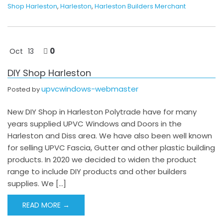
Shop Harleston
,
Harleston
,
Harleston Builders Merchant
0
Oct
13
DIY Shop Harleston
upvcwindows-webmaster
Posted by
New DIY Shop in Harleston Polytrade have for many
years supplied UPVC Windows and Doors in the
Harleston and Diss area. We have also been well known
for selling UPVC Fascia, Gutter and other plastic building
products. In 2020 we decided to widen the product
range to include DIY products and other builders
supplies. We […]
READ MORE →