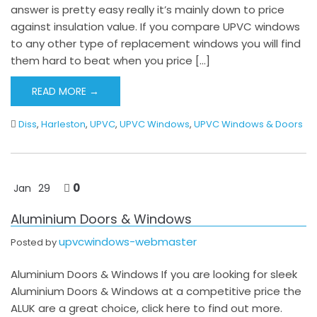
answer is pretty easy really it’s mainly down to price
against insulation value. If you compare UPVC windows
to any other type of replacement windows you will find
them hard to beat when you price […]
READ MORE →
Diss
,
Harleston
,
UPVC
,
UPVC Windows
,
UPVC Windows & Doors
0
Jan
29
Aluminium Doors & Windows
upvcwindows-webmaster
Posted by
Aluminium Doors & Windows If you are looking for sleek
Aluminium Doors & Windows at a competitive price the
ALUK are a great choice, click here to find out more.