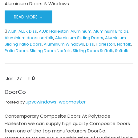
Aluminium Doors & Windows
READ MORE →
AluK
,
ALUK Diss
,
ALUK Harleston
,
Aluminium
,
Aluminium Bifolds
,
Aluminium doors norfolk
,
Aluminium Sliding Doors
,
Aluminium
Sliding Patio Doors
,
Aluminium Windows
,
Diss
,
Harleston
,
Norfolk
,
Patio Doors
,
Sliding Doors Norfolk
,
Sliding Doors Suffolk
,
Suffolk
0
Jan
27
DoorCo
upvcwindows-webmaster
Posted by
Contemporary Composite Doors At Polytrade
Harleston we can supply high quality Composite Doors
from one of the top manufacturers DoorCo.