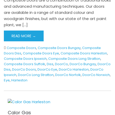
Composite Doors are a combination of traditional looks
and advanced manufacturing techniques. Our doors
are available in a range of standard colour and
woodgrain finishes, but with our state of the art paint
plant, we […]
READ MORE →
Composite Doors
,
Composite Doors Bungay
,
Composite
Doors Diss
,
Composite Doors Eye
,
Composite Doors Harleston
,
Composite Doors Ipswich
,
Composite Doors Long Stratton
,
Composite Doors Suffolk
,
Diss
,
DoorCo
,
DoorCo Bungay
,
DoorCo
Diss
,
DoorCo Doors
,
DoorCo Eye
,
DoorCo Harleston
,
DoorCo
Ipswich
,
DoorCo Long Stratton
,
DoorCo Norfolk
,
DoorCo Norwich
,
Eye
,
Harleston
Calor Gas