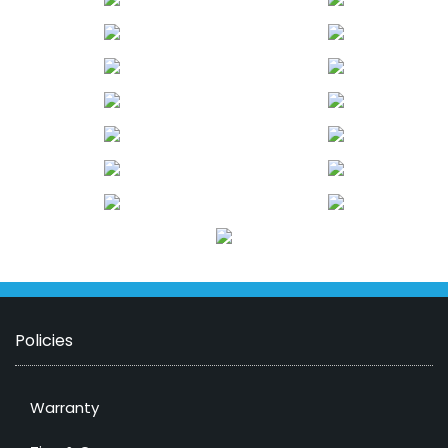
Policies
Warranty