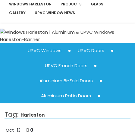
WINDOWS HARLESTON
PRODUCTS
GLASS
GALLERY
UPVC WINDOW NEWS
UPVC Windows
UPVC Doors
UPVC French Doors
Aluminium Bi-Fold Doors
Aluminium Patio Doors
Tag:
Harleston
0
Oct
13