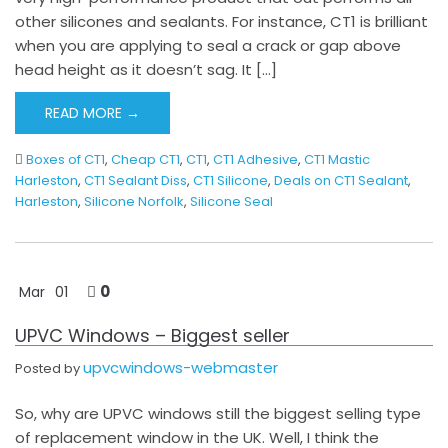
other silicones and sealants. For instance, CT1 is brilliant
when you are applying to seal a crack or gap above
head height as it doesn’t sag. It […]
READ MORE →
Boxes of CT1
,
Cheap CT1
,
CT1
,
CT1 Adhesive
,
CT1 Mastic
Harleston
,
CT1 Sealant Diss
,
CT1 Silicone
,
Deals on CT1 Sealant
,
Harleston
,
Silicone Norfolk
,
Silicone Seal
0
Mar
01
UPVC Windows – Biggest seller
upvcwindows-webmaster
Posted by
So, why are UPVC windows still the biggest selling type
of replacement window in the UK. Well, I think the