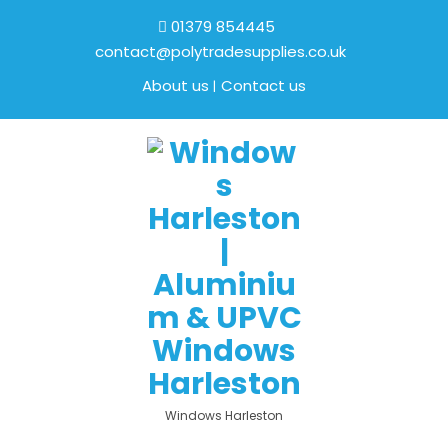
01379 854445
contact@polytradesupplies.co.uk
About us
Contact us
Windows Harleston