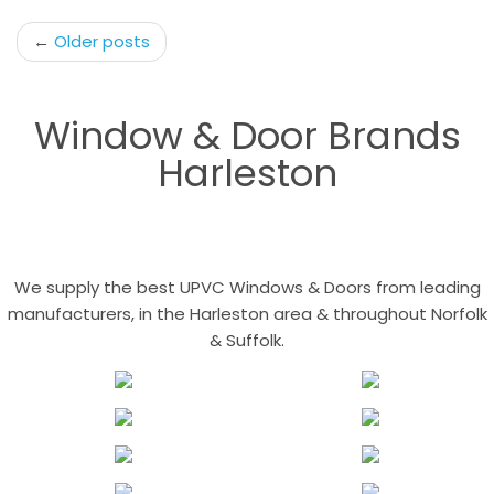
Post
←
Older posts
navigation
Window & Door Brands
Harleston
We supply the best UPVC Windows & Doors from leading
manufacturers, in the Harleston area & throughout Norfolk
& Suffolk.