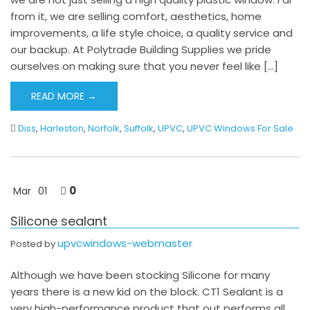
from it, we are selling comfort, aesthetics, home
improvements, a life style choice, a quality service and
our backup. At Polytrade Building Supplies we pride
ourselves on making sure that you never feel like […]
READ MORE →
Diss
,
Harleston
,
Norfolk
,
Suffolk
,
UPVC
,
UPVC Windows For Sale
0
Mar
01
Silicone sealant
upvcwindows-webmaster
Posted by
Although we have been stocking Silicone for many
years there is a new kid on the block. CT1 Sealant is a
very high-performance product that out performs all