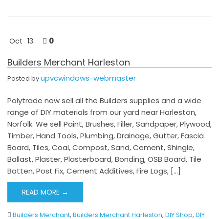
0
Oct
13
Builders Merchant Harleston
upvcwindows-webmaster
Posted by
Polytrade now sell all the Builders supplies and a wide
range of DIY materials from our yard near Harleston,
Norfolk. We sell Paint, Brushes, Filler, Sandpaper, Plywood,
Timber, Hand Tools, Plumbing, Drainage, Gutter, Fascia
Board, Tiles, Coal, Compost, Sand, Cement, Shingle,
Ballast, Plaster, Plasterboard, Bonding, OSB Board, Tile
Batten, Post Fix, Cement Additives, Fire Logs, […]
READ MORE →
Builders Merchant
,
Builders Merchant Harleston
,
DIY Shop
,
DIY