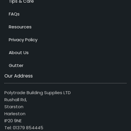
Tips & Care
FAQs
Resources
Privacy Policy
About Us
Gutter
Our Address
Polytrade Building Supplies LTD
Rushall Rd,
Starston
Harleston
IP20 9NE
Tel: 01379 854445