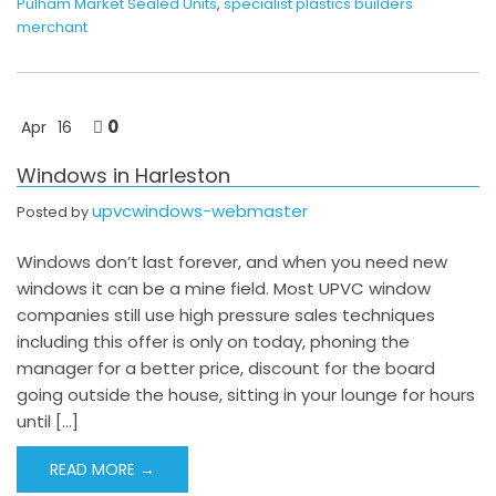
Pulham Market Sealed Units
,
specialist plastics builders
merchant
0
Apr
16
Windows in Harleston
upvcwindows-webmaster
Posted by
Windows don’t last forever, and when you need new
windows it can be a mine field. Most UPVC window
companies still use high pressure sales techniques
including this offer is only on today, phoning the
manager for a better price, discount for the board
going outside the house, sitting in your lounge for hours
until […]
READ MORE →