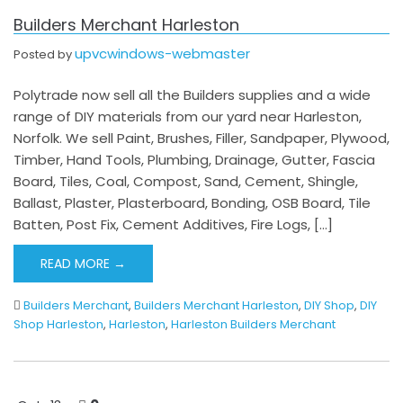
Builders Merchant Harleston
upvcwindows-webmaster
Posted by
Polytrade now sell all the Builders supplies and a wide
range of DIY materials from our yard near Harleston,
Norfolk. We sell Paint, Brushes, Filler, Sandpaper, Plywood,
Timber, Hand Tools, Plumbing, Drainage, Gutter, Fascia
Board, Tiles, Coal, Compost, Sand, Cement, Shingle,
Ballast, Plaster, Plasterboard, Bonding, OSB Board, Tile
Batten, Post Fix, Cement Additives, Fire Logs, […]
READ MORE →
Builders Merchant
,
Builders Merchant Harleston
,
DIY Shop
,
DIY
Shop Harleston
,
Harleston
,
Harleston Builders Merchant