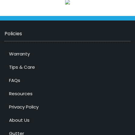
Policies
Warranty
Tips & Care
FAQs
Resources
Privacy Policy
About Us
Gutter