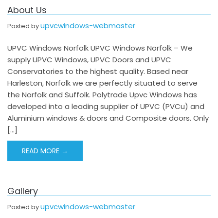
About Us
upvcwindows-webmaster
Posted by
UPVC Windows Norfolk UPVC Windows Norfolk – We
supply UPVC Windows, UPVC Doors and UPVC
Conservatories to the highest quality. Based near
Harleston, Norfolk we are perfectly situated to serve
the Norfolk and Suffolk. Polytrade Upvc Windows has
developed into a leading supplier of UPVC (PVCu) and
Aluminium windows & doors and Composite doors. Only
[…]
READ MORE →
Gallery
upvcwindows-webmaster
Posted by