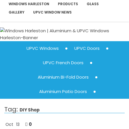
WINDOWS HARLESTON
PRODUCTS
GLASS
GALLERY
UPVC WINDOW NEWS
UPVC Windows
UPVC Doors
UPVC French Doors
Aluminium Bi-Fold Doors
Aluminium Patio Doors
Tag:
DIY Shop
0
Oct
13