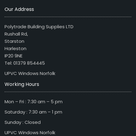
Our Address
Polytrade Building Supplies LTD
Rushall Rd,
Starston
Harleston
IP20 9NE
Tel: 01379 854445
UPVC Windows Norfolk
Working Hours
Mon – Fri : 7:30 am – 5 pm
Saturday : 7:30 am – 1 pm
Sunday : Closed
UPVC Windows Norfolk