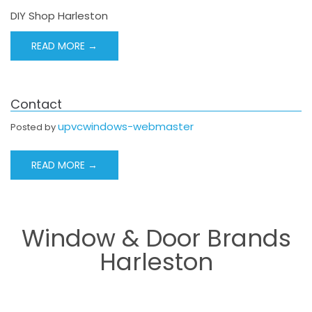
DIY Shop Harleston
READ MORE →
Contact
upvcwindows-webmaster
Posted by
READ MORE →
Window & Door Brands
Harleston