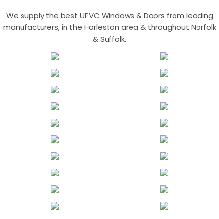
We supply the best UPVC Windows & Doors from leading
manufacturers, in the Harleston area & throughout Norfolk
& Suffolk.