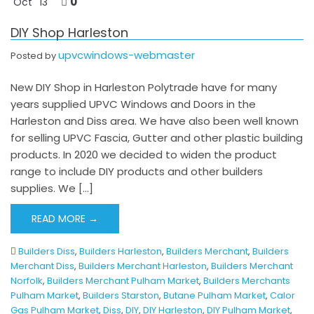
0
Oct
13
DIY Shop Harleston
upvcwindows-webmaster
Posted by
New DIY Shop in Harleston Polytrade have for many
years supplied UPVC Windows and Doors in the
Harleston and Diss area. We have also been well known
for selling UPVC Fascia, Gutter and other plastic building
products. In 2020 we decided to widen the product
range to include DIY products and other builders
supplies. We […]
READ MORE →
Builders Diss
,
Builders Harleston
,
Builders Merchant
,
Builders
Merchant Diss
,
Builders Merchant Harleston
,
Builders Merchant
Norfolk
,
Builders Merchant Pulham Market
,
Builders Merchants
Pulham Market
,
Builders Starston
,
Butane Pulham Market
,
Calor
Gas Pulham Market
,
Diss
,
DIY
,
DIY Harleston
,
DIY Pulham Market
,