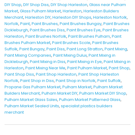
DIY Shop
,
DIY Shop Diss
,
DIY Shop Harleston
,
Glass near Pulham
Market
,
Glass Pulham Market
,
Harleston
,
Harleston Builders
Merchant
,
Harleston DIY
,
Harleston DIY Shops
,
Harleston Norfolk
,
Norfolk
,
Paint
,
Paint Brushes
,
Paint Brushes Bungay
,
Paint Brushes
Dickleburgh
,
Paint Brushes Diss
,
Paint Brushes Eye
,
Paint Brushes
Harleston
,
Paint Brushes Norfolk
,
Paint Brushes Pulham
,
Paint
Brushes Pulham Market
,
Paint Brushes Scole
,
Paint Brushes
Suffolk
,
Paint Bungay
,
Paint Diss
,
Paint Long Stratton
,
Paint Mixing
,
Paint Mixing Companies
,
Paint Mixing Dulux
,
Paint Mixing in
Dickleburgh
,
Paint Mixing in Diss
,
Paint Mixing in Eye
,
Paint Mixing in
Harleston
,
Paint Mixing Near Me
,
Paint Pulham Market
,
Paint Shop
,
Paint Shop Diss
,
Paint Shop Harleston
,
Paint Shop Harleston
Norfolk
,
Paint Shop in Diss
,
Paint Shop in Norfolk
,
Paint Suffolk
,
Propane Gas Pulham Market
,
Pulham Market
,
Pulham Market
Builders Merchant
,
Pulham Market DIY
,
Pulham Market DIY Shop
,
Pulham Market Glass Sales
,
Pulham Market Patterned Glass
,
Pulham Market Sealed Units
,
specialist plastics builders
merchant