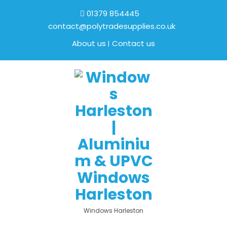
01379 854445
contact@polytradesupplies.co.uk
About us
Contact us
Windows Harleston