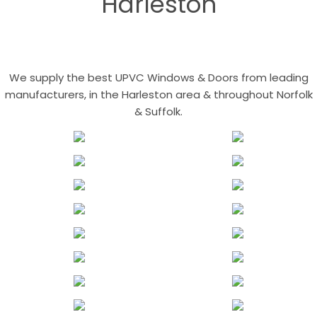
Harleston
We supply the best UPVC Windows & Doors from leading
manufacturers, in the Harleston area & throughout Norfolk
& Suffolk.