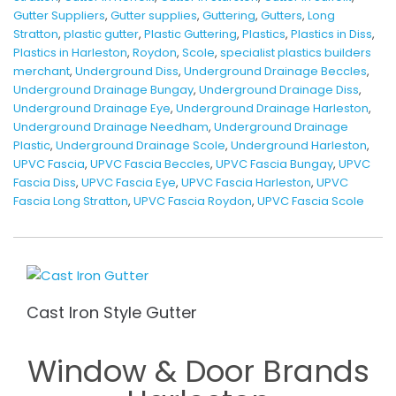
Gutter Suppliers
,
Gutter supplies
,
Guttering
,
Gutters
,
Long
Stratton
,
plastic gutter
,
Plastic Guttering
,
Plastics
,
Plastics in Diss
,
Plastics in Harleston
,
Roydon
,
Scole
,
specialist plastics builders
merchant
,
Underground Diss
,
Underground Drainage Beccles
,
Underground Drainage Bungay
,
Underground Drainage Diss
,
Underground Drainage Eye
,
Underground Drainage Harleston
,
Underground Drainage Needham
,
Underground Drainage
Plastic
,
Underground Drainage Scole
,
Underground Harleston
,
UPVC Fascia
,
UPVC Fascia Beccles
,
UPVC Fascia Bungay
,
UPVC
Fascia Diss
,
UPVC Fascia Eye
,
UPVC Fascia Harleston
,
UPVC
Fascia Long Stratton
,
UPVC Fascia Roydon
,
UPVC Fascia Scole
Cast Iron Style Gutter
Window & Door Brands