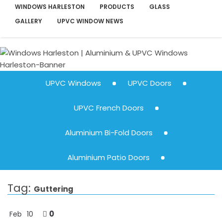
WINDOWS HARLESTON
PRODUCTS
GLASS
GALLERY
UPVC WINDOW NEWS
UPVC Windows
UPVC Doors
UPVC French Doors
Aluminium Bi-Fold Doors
Aluminium Patio Doors
Tag:
Guttering
0
Feb
10