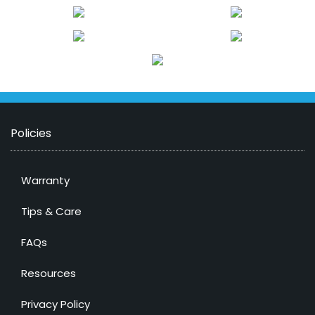
Policies
Warranty
Tips & Care
FAQs
Resources
Privacy Policy