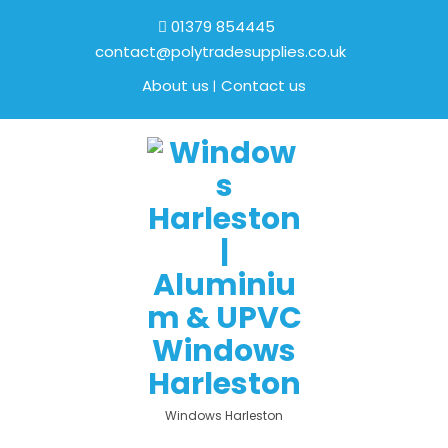
01379 854445
contact@polytradesupplies.co.uk
About us
Contact us
Windows Harleston