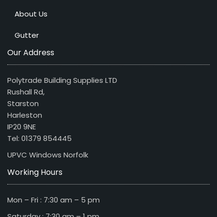
About Us
Gutter
Our Address
Polytrade Building Supplies LTD
Rushall Rd,
Starston
Harleston
IP20 9NE
Tel: 01379 854445
UPVC Windows Norfolk
Working Hours
Mon – Fri : 7:30 am – 5 pm
Saturday : 7:30 am – 1 pm