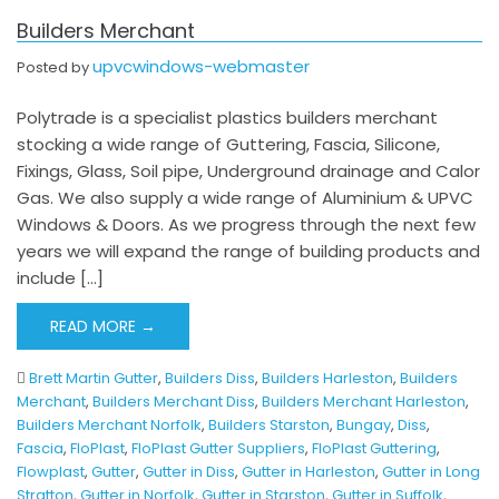
Builders Merchant
upvcwindows-webmaster
Posted by
Polytrade is a specialist plastics builders merchant
stocking a wide range of Guttering, Fascia, Silicone,
Fixings, Glass, Soil pipe, Underground drainage and Calor
Gas. We also supply a wide range of Aluminium & UPVC
Windows & Doors. As we progress through the next few
years we will expand the range of building products and
include […]
READ MORE →
Brett Martin Gutter
,
Builders Diss
,
Builders Harleston
,
Builders
Merchant
,
Builders Merchant Diss
,
Builders Merchant Harleston
,
Builders Merchant Norfolk
,
Builders Starston
,
Bungay
,
Diss
,
Fascia
,
FloPlast
,
FloPlast Gutter Suppliers
,
FloPlast Guttering
,
Flowplast
,
Gutter
,
Gutter in Diss
,
Gutter in Harleston
,
Gutter in Long
Stratton
,
Gutter in Norfolk
,
Gutter in Starston
,
Gutter in Suffolk
,