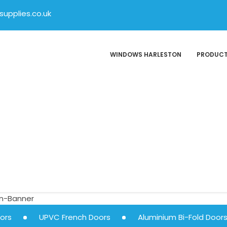
upplies.co.uk
WINDOWS HARLESTON
PRODUC
ors
UPVC French Doors
Aluminium Bi-Fold Door