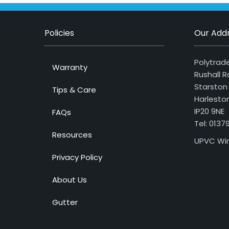
Policies
Our Add
Polytrade
Warranty
Rushall R
Starston
Tips & Care
Harlesto
IP20 9NE
FAQs
Tel: 013
Resources
UPVC Win
Privacy Policy
About Us
Gutter