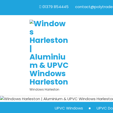
01379 854445
contact@polytrades
Windows Harleston
UPVC Windows
UPVC Do