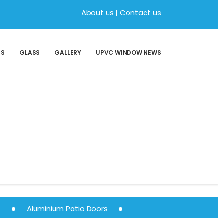
About us
Contact us
TS
GLASS
GALLERY
UPVC WINDOW NEWS
s
Aluminium Patio Doors