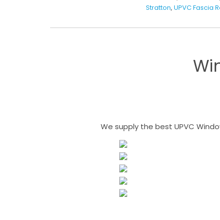
Stratton
,
UPVC Fascia 
Wi
We supply the best UPVC Windows