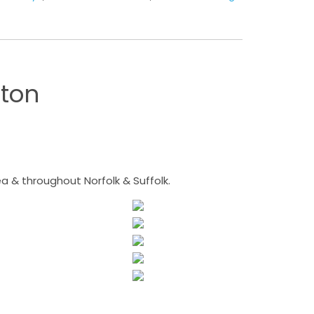
ton
 & throughout Norfolk & Suffolk.