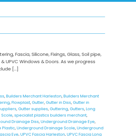
ng, Fascia, Silicone, Fixings, Glass, Soil pipe,
m & UPVC Windows & Doors. As we progress
clude […]
iss
,
Builders Merchant Harleston
,
Builders Merchant
tering
,
Flowplast
,
Gutter
,
Gutter in Diss
,
Gutter in
Suppliers
,
Gutter supplies
,
Guttering
,
Gutters
,
Long
,
Scole
,
specialist plastics builders merchant
,
ound Drainage Diss
,
Underground Drainage Eye
,
Plastic
,
Underground Drainage Scole
,
Underground
ascia Eye
,
UPVC Fascia Harleston
,
UPVC Fascia Long