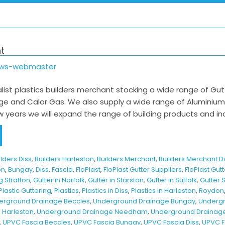
t
ows-webmaster
list plastics builders merchant stocking a wide range of Gutteri
e and Calor Gas. We also supply a wide range of Aluminiu
 years we will expand the range of building products and in
ilders Diss
,
Builders Harleston
,
Builders Merchant
,
Builders Merchant D
on
,
Bungay
,
Diss
,
Fascia
,
FloPlast
,
FloPlast Gutter Suppliers
,
FloPlast Gut
g Stratton
,
Gutter in Norfolk
,
Gutter in Starston
,
Gutter in Suffolk
,
Gutter 
Plastic Guttering
,
Plastics
,
Plastics in Diss
,
Plastics in Harleston
,
Roydon
erground Drainage Beccles
,
Underground Drainage Bungay
,
Undergr
 Harleston
,
Underground Drainage Needham
,
Underground Drainage 
,
UPVC Fascia Beccles
,
UPVC Fascia Bungay
,
UPVC Fascia Diss
,
UPVC F