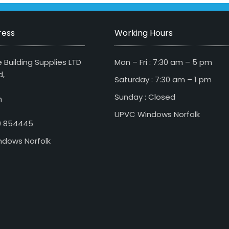
ress
Working Hours
 Building Supplies LTD
Mon – Fri : 7:30 am – 5 pm
d,
Saturday : 7:30 am – 1 pm
Sunday : Closed
n
UPVC Windows Norfolk
79 854445
dows Norfolk