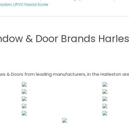
Roydon
,
UPVC Fascia Scole
ndow & Door Brands Harles
 & Doors from leading manufacturers, in the Harleston area