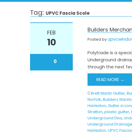
Tag:
UPVC Fascia Scole
Builders Merchan
FEB
upvcwind
10
Posted by
Polytrade is a specia
Underground drainag
0
through the next few
READ MORE →
Brett Martin Gutter
,
Bu
Norfolk
,
Builders Starst
Harleston
,
Gutter in Lon
Stratton
,
plastic gutter
,
Underground Diss
,
Und
Underground Drainage
Harleston
,
UPVC Fascia