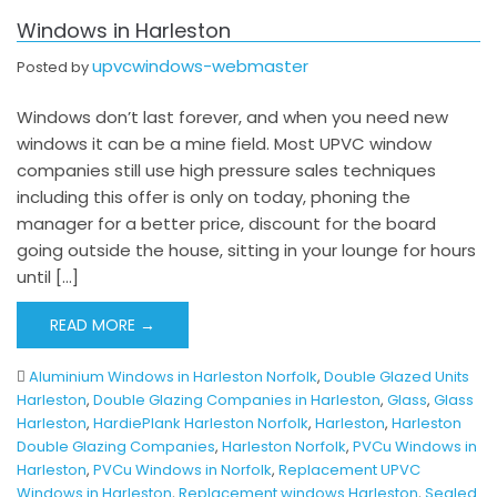
Windows in Harleston
upvcwindows-webmaster
Posted by
Windows don’t last forever, and when you need new
windows it can be a mine field. Most UPVC window
companies still use high pressure sales techniques
including this offer is only on today, phoning the
manager for a better price, discount for the board
going outside the house, sitting in your lounge for hours
until […]
READ MORE →
Aluminium Windows in Harleston Norfolk
,
Double Glazed Units
Harleston
,
Double Glazing Companies in Harleston
,
Glass
,
Glass
Harleston
,
HardiePlank Harleston Norfolk
,
Harleston
,
Harleston
Double Glazing Companies
,
Harleston Norfolk
,
PVCu Windows in
Harleston
,
PVCu Windows in Norfolk
,
Replacement UPVC
Windows in Harleston
,
Replacement windows Harleston
,
Sealed