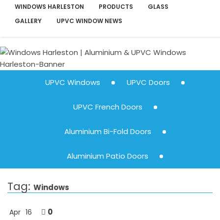
WINDOWS HARLESTON
PRODUCTS
GLASS
GALLERY
UPVC WINDOW NEWS
UPVC Windows
UPVC Doors
UPVC French Doors
Aluminium Bi-Fold Doors
Aluminium Patio Doors
Tag:
Windows
0
Apr
16