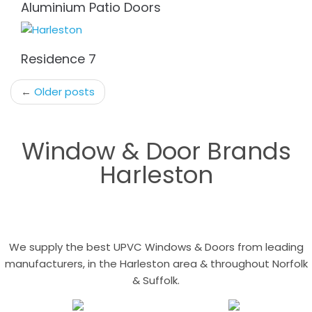
Aluminium Patio Doors
Residence 7
Post
←
Older posts
navigation
Window & Door Brands
Harleston
We supply the best UPVC Windows & Doors from leading
manufacturers, in the Harleston area & throughout Norfolk
& Suffolk.