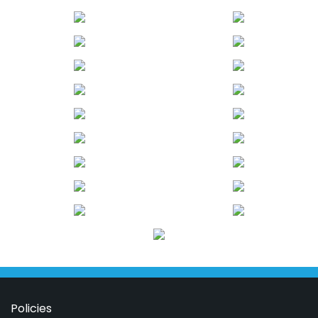
Policies