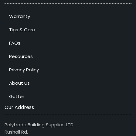
Warranty
Tips & Care
FAQs
Resources
Privacy Policy
About Us
Gutter
Our Address
Polytrade Building Supplies LTD
Rushall Rd,