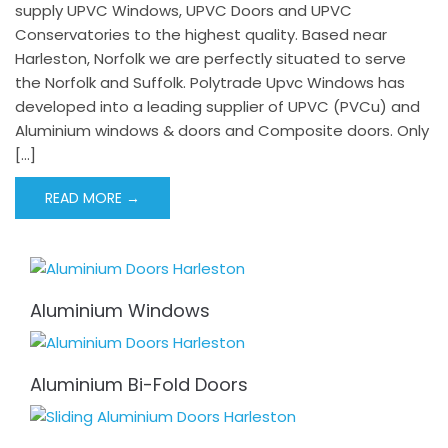
supply UPVC Windows, UPVC Doors and UPVC
Conservatories to the highest quality. Based near
Harleston, Norfolk we are perfectly situated to serve
the Norfolk and Suffolk. Polytrade Upvc Windows has
developed into a leading supplier of UPVC (PVCu) and
Aluminium windows & doors and Composite doors. Only
[…]
READ MORE →
Aluminium Windows
Aluminium Bi-Fold Doors