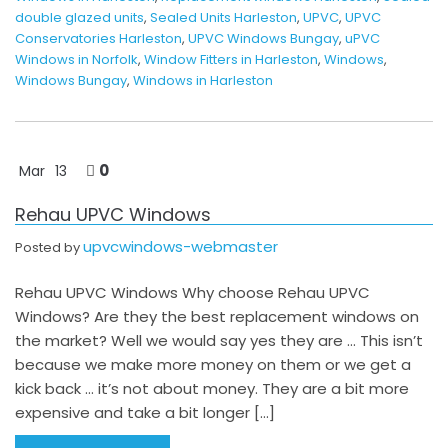
double glazed units
,
Sealed Units Harleston
,
UPVC
,
UPVC
Conservatories Harleston
,
UPVC Windows Bungay
,
uPVC
Windows in Norfolk
,
Window Fitters in Harleston
,
Windows
,
Windows Bungay
,
Windows in Harleston
0
Mar
13
Rehau UPVC Windows
upvcwindows-webmaster
Posted by
Rehau UPVC Windows Why choose Rehau UPVC
Windows? Are they the best replacement windows on
the market? Well we would say yes they are … This isn’t
because we make more money on them or we get a
kick back … it’s not about money. They are a bit more
expensive and take a bit longer […]