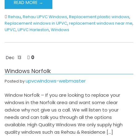
READ MORE →
Rehau
,
Rehau UPVC Windows
,
Replacement plastic windows
,
Replacement windows in UPVC
,
replacement windows near me
,
UPVC
,
UPVC Harleston
,
Windows
0
Dec
13
Windows Norfolk
upvcwindows-webmaster
Posted by
Window Norfolk – If you are looking to replace your
windows in the Norfolk area and want some clear
advice why not give us a call. We will listen to your
needs and can talk you through all the options
available. High Quality Windows We only supply high
quality windows such as Rehau & Residence […]