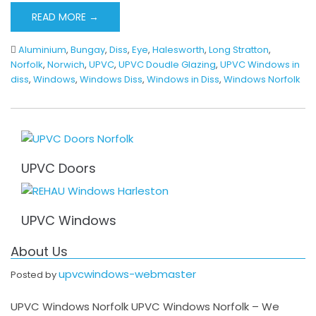
READ MORE →
Aluminium
,
Bungay
,
Diss
,
Eye
,
Halesworth
,
Long Stratton
,
Norfolk
,
Norwich
,
UPVC
,
UPVC Doudle Glazing
,
UPVC Windows in
diss
,
Windows
,
Windows Diss
,
Windows in Diss
,
Windows Norfolk
UPVC Doors
UPVC Windows
About Us
upvcwindows-webmaster
Posted by
UPVC Windows Norfolk UPVC Windows Norfolk – We