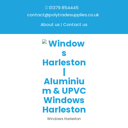
01379 854445
contact@polytradesupplies.co.uk
About us
Contact us
Windows Harleston