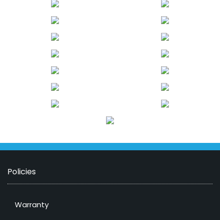
Policies
Warranty