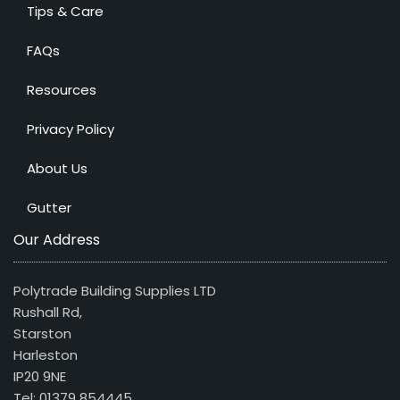
Tips & Care
FAQs
Resources
Privacy Policy
About Us
Gutter
Our Address
Polytrade Building Supplies LTD
Rushall Rd,
Starston
Harleston
IP20 9NE
Tel: 01379 854445