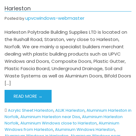
Harleston
upvcwindows-webmaster
Posted by
Harleston Polytrade Building Supplies LTD is located on
the Rushall Road, Starston, very close to Harleston,
Norfolk. We are mainly a specialist builders merchant
dealing with plastic building products such as UPVC
Windows and Doors, Composite Doors, Plastic Gutter,
Plastic Fascia Board, Underground Drainage, Soil and
Waste Systems as well as Aluminium Doors, Bifold Doors
[…]
READ MORE →
Acrylic Sheet Harleston
,
ALUK Harleston
,
Aluminium Harleston in
Norfolk
,
Aluminium Harleston near Diss
,
Aluminium Harleston
Norfolk
,
Aluminium Windows close to Harleston
,
Aluminium
Windows from Harleston
,
Aluminium Windows Harleston
,
Aluminium Windows in Harleston
,
Aluminium Windows near