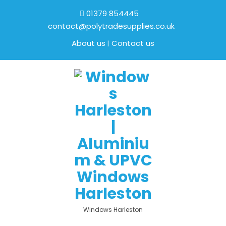
01379 854445
contact@polytradesupplies.co.uk
About us
Contact us
Windows Harleston