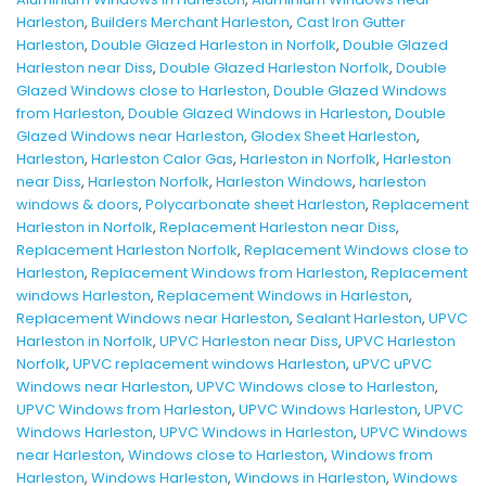
Harleston
,
Builders Merchant Harleston
,
Cast Iron Gutter
Harleston
,
Double Glazed Harleston in Norfolk
,
Double Glazed
Harleston near Diss
,
Double Glazed Harleston Norfolk
,
Double
Glazed Windows close to Harleston
,
Double Glazed Windows
from Harleston
,
Double Glazed Windows in Harleston
,
Double
Glazed Windows near Harleston
,
Glodex Sheet Harleston
,
Harleston
,
Harleston Calor Gas
,
Harleston in Norfolk
,
Harleston
near Diss
,
Harleston Norfolk
,
Harleston Windows
,
harleston
windows & doors
,
Polycarbonate sheet Harleston
,
Replacement
Harleston in Norfolk
,
Replacement Harleston near Diss
,
Replacement Harleston Norfolk
,
Replacement Windows close to
Harleston
,
Replacement Windows from Harleston
,
Replacement
windows Harleston
,
Replacement Windows in Harleston
,
Replacement Windows near Harleston
,
Sealant Harleston
,
UPVC
Harleston in Norfolk
,
UPVC Harleston near Diss
,
UPVC Harleston
Norfolk
,
UPVC replacement windows Harleston
,
uPVC uPVC
Windows near Harleston
,
UPVC Windows close to Harleston
,
UPVC Windows from Harleston
,
UPVC Windows Harleston
,
UPVC
Windows Harleston
,
UPVC Windows in Harleston
,
UPVC Windows
near Harleston
,
Windows close to Harleston
,
Windows from
Harleston
,
Windows Harleston
,
Windows in Harleston
,
Windows