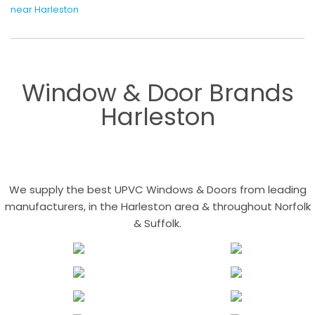
near Harleston
Window & Door Brands
Harleston
We supply the best UPVC Windows & Doors from leading
manufacturers, in the Harleston area & throughout Norfolk
& Suffolk.