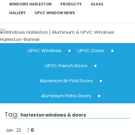
WINDOWS HARLESTON
PRODUCTS
GLASS
GALLERY
UPVC WINDOW NEWS
UPVC Windows
UPVC Doors
UPVC French Doors
Aluminium Bi-Fold Doors
Aluminium Patio Doors
Tag:
harleston windows & doors
0
Jan
22