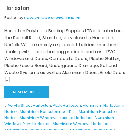
Harleston
upvcwindows-webmaster
Posted by
Harleston Polytrade Building Supplies LTD is located on
the Rushall Road, Starston, very close to Harleston,
Norfolk. We are mainly a specialist builders merchant
dealing with plastic building products such as UPVC
Windows and Doors, Composite Doors, Plastic Gutter,
Plastic Fascia Board, Underground Drainage, Soil and
Waste Systems as well as Aluminium Doors, Bifold Doors
[…]
READ MORE →
Acrylic Sheet Harleston
,
ALUK Harleston
,
Aluminium Harleston in
Norfolk
,
Aluminium Harleston near Diss
,
Aluminium Harleston
Norfolk
,
Aluminium Windows close to Harleston
,
Aluminium
Windows from Harleston
,
Aluminium Windows Harleston
,
Aluminium Windows in Harleston
,
Aluminium Windows near