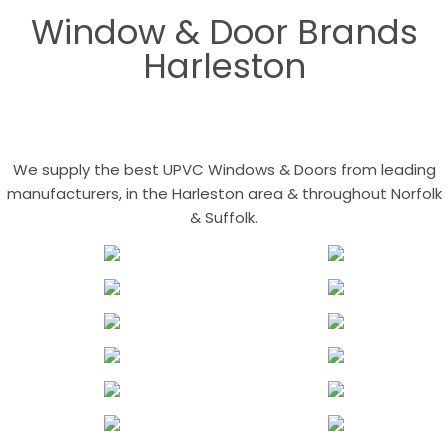
Window & Door Brands
Harleston
We supply the best UPVC Windows & Doors from leading
manufacturers, in the Harleston area & throughout Norfolk
& Suffolk.