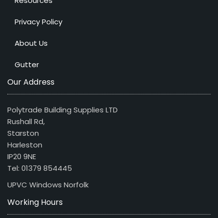
Resources
Privacy Policy
About Us
Gutter
Our Address
Polytrade Building Supplies LTD
Rushall Rd,
Starston
Harleston
IP20 9NE
Tel: 01379 854445
UPVC Windows Norfolk
Working Hours