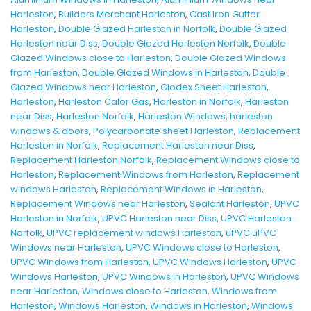
Harleston
,
Builders Merchant Harleston
,
Cast Iron Gutter
Harleston
,
Double Glazed Harleston in Norfolk
,
Double Glazed
Harleston near Diss
,
Double Glazed Harleston Norfolk
,
Double
Glazed Windows close to Harleston
,
Double Glazed Windows
from Harleston
,
Double Glazed Windows in Harleston
,
Double
Glazed Windows near Harleston
,
Glodex Sheet Harleston
,
Harleston
,
Harleston Calor Gas
,
Harleston in Norfolk
,
Harleston
near Diss
,
Harleston Norfolk
,
Harleston Windows
,
harleston
windows & doors
,
Polycarbonate sheet Harleston
,
Replacement
Harleston in Norfolk
,
Replacement Harleston near Diss
,
Replacement Harleston Norfolk
,
Replacement Windows close to
Harleston
,
Replacement Windows from Harleston
,
Replacement
windows Harleston
,
Replacement Windows in Harleston
,
Replacement Windows near Harleston
,
Sealant Harleston
,
UPVC
Harleston in Norfolk
,
UPVC Harleston near Diss
,
UPVC Harleston
Norfolk
,
UPVC replacement windows Harleston
,
uPVC uPVC
Windows near Harleston
,
UPVC Windows close to Harleston
,
UPVC Windows from Harleston
,
UPVC Windows Harleston
,
UPVC
Windows Harleston
,
UPVC Windows in Harleston
,
UPVC Windows
near Harleston
,
Windows close to Harleston
,
Windows from
Harleston
,
Windows Harleston
,
Windows in Harleston
,
Windows