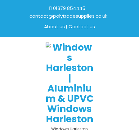
01379 854445
contact@polytradesupplies.co.uk
About us
Contact us
Windows Harleston