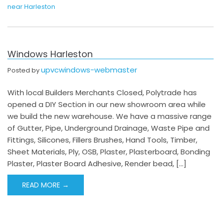
near Harleston
Windows Harleston
upvcwindows-webmaster
Posted by
With local Builders Merchants Closed, Polytrade has
opened a DIY Section in our new showroom area while
we build the new warehouse. We have a massive range
of Gutter, Pipe, Underground Drainage, Waste Pipe and
Fittings, Silicones, Fillers Brushes, Hand Tools, Timber,
Sheet Materials, Ply, OSB, Plaster, Plasterboard, Bonding
Plaster, Plaster Board Adhesive, Render bead, […]
READ MORE →