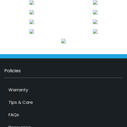
Policies
Warranty
Tips & Care
FAQs