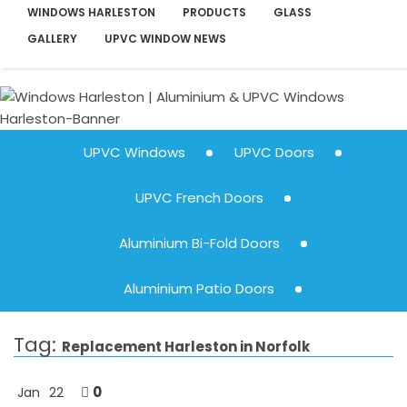
WINDOWS HARLESTON
PRODUCTS
GLASS
GALLERY
UPVC WINDOW NEWS
UPVC Windows
UPVC Doors
UPVC French Doors
Aluminium Bi-Fold Doors
Aluminium Patio Doors
Tag:
Replacement Harleston in Norfolk
0
Jan
22