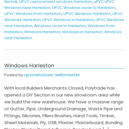
Norfolk
,
UPVC replacement windows Harleston
,
uPVC uPVC
Windows near Harleston
,
UPVC Windows close to Harleston
,
UPVC Windows from Harleston
,
UPVC Windows Harleston
,
UPVC
Windows Harleston
,
UPVC Windows in Harleston
,
UPVC Windows
near Harleston
,
Windows close to Harleston
,
Windows from
Harleston
,
Windows Harleston
,
Windows in Harleston
,
Windows
near Harleston
Windows Harleston
upvcwindows-webmaster
Posted by
With local Builders Merchants Closed, Polytrade has
opened a DIY Section in our new showroom area while
we build the new warehouse. We have a massive range
of Gutter, Pipe, Underground Drainage, Waste Pipe and
Fittings, Silicones, Fillers Brushes, Hand Tools, Timber,
Sheet Materials, Ply, OSB, Plaster, Plasterboard, Bonding