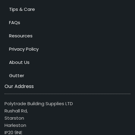
Tips & Care
FAQs
Resources
Privacy Policy
About Us
Gutter
Our Address
Polytrade Building Supplies LTD
Rushall Rd,
Starston
Harleston
IP20 9NE