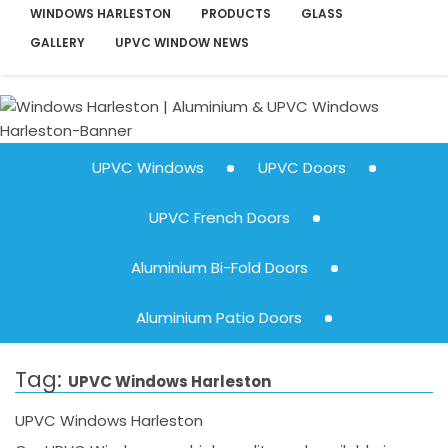
WINDOWS HARLESTON
PRODUCTS
GLASS
GALLERY
UPVC WINDOW NEWS
UPVC Windows
UPVC Doors
UPVC French Doors
Aluminium Bi-Fold Doors
Aluminium Patio Doors
Tag:
UPVC Windows Harleston
UPVC Windows Harleston