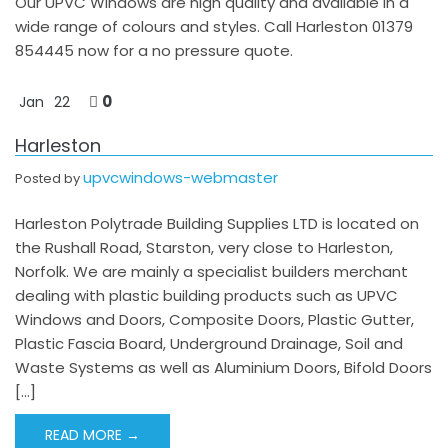
Our UPVC Windows are high quality and available in a
wide range of colours and styles. Call Harleston 01379
854445 now for a no pressure quote.
0
Jan
22
Harleston
upvcwindows-webmaster
Posted by
Harleston Polytrade Building Supplies LTD is located on
the Rushall Road, Starston, very close to Harleston,
Norfolk. We are mainly a specialist builders merchant
dealing with plastic building products such as UPVC
Windows and Doors, Composite Doors, Plastic Gutter,
Plastic Fascia Board, Underground Drainage, Soil and
Waste Systems as well as Aluminium Doors, Bifold Doors
[…]
READ MORE →