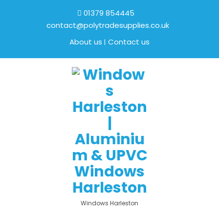
01379 854445
contact@polytradesupplies.co.uk
About us
Contact us
Windows Harleston