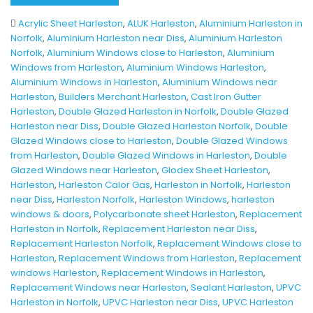
Acrylic Sheet Harleston
,
ALUK Harleston
,
Aluminium Harleston in
Norfolk
,
Aluminium Harleston near Diss
,
Aluminium Harleston
Norfolk
,
Aluminium Windows close to Harleston
,
Aluminium
Windows from Harleston
,
Aluminium Windows Harleston
,
Aluminium Windows in Harleston
,
Aluminium Windows near
Harleston
,
Builders Merchant Harleston
,
Cast Iron Gutter
Harleston
,
Double Glazed Harleston in Norfolk
,
Double Glazed
Harleston near Diss
,
Double Glazed Harleston Norfolk
,
Double
Glazed Windows close to Harleston
,
Double Glazed Windows
from Harleston
,
Double Glazed Windows in Harleston
,
Double
Glazed Windows near Harleston
,
Glodex Sheet Harleston
,
Harleston
,
Harleston Calor Gas
,
Harleston in Norfolk
,
Harleston
near Diss
,
Harleston Norfolk
,
Harleston Windows
,
harleston
windows & doors
,
Polycarbonate sheet Harleston
,
Replacement
Harleston in Norfolk
,
Replacement Harleston near Diss
,
Replacement Harleston Norfolk
,
Replacement Windows close to
Harleston
,
Replacement Windows from Harleston
,
Replacement
windows Harleston
,
Replacement Windows in Harleston
,
Replacement Windows near Harleston
,
Sealant Harleston
,
UPVC
Harleston in Norfolk
,
UPVC Harleston near Diss
,
UPVC Harleston