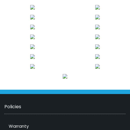
Policies
Warranty