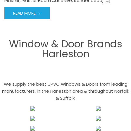
Plaster, Plaster Board Adhesive, Render bead, […]
READ MORE →
Window & Door Brands
Harleston
We supply the best UPVC Windows & Doors from leading
manufacturers, in the Harleston area & throughout Norfolk
& Suffolk.